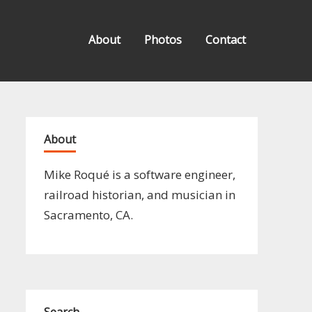
About
Photos
Contact
About
Mike Roqué is a software engineer,
railroad historian, and musician in
Sacramento, CA.