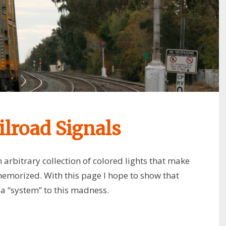
lroad Signals
 arbitrary collection of colored lights that make
memorized. With this page I hope to show that
s a “system” to this madness.