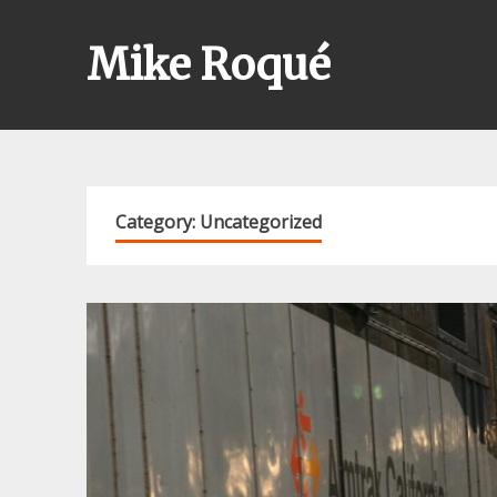
Skip
to
Mike Roqué
content
Category:
Uncategorized