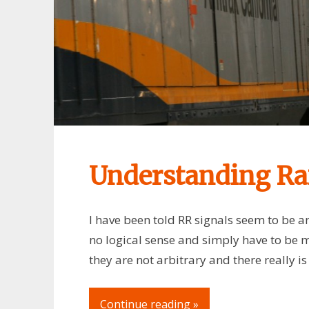
Understanding Rai
I have been told RR signals seem to be an
no logical sense and simply have to be 
they are not arbitrary and there really i
Continue reading »